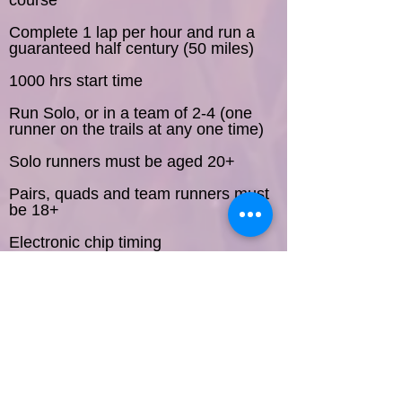
course
Complete 1 lap per hour and run a
guaranteed half century (50 miles)
1000 hrs start time
Run Solo, or in a team of 2-4 (one
runner on the trails at any one time)
Solo runners must be aged 20+
Pairs, quads and team runners must
be 18+
Electronic chip timing
Self-service water station on course
Indoor facilities including toilets,
showers, quiet room and music room
Free camping and use of the facilities
(showers, indoor toilets & changing
Think you can
rooms)
last longer?