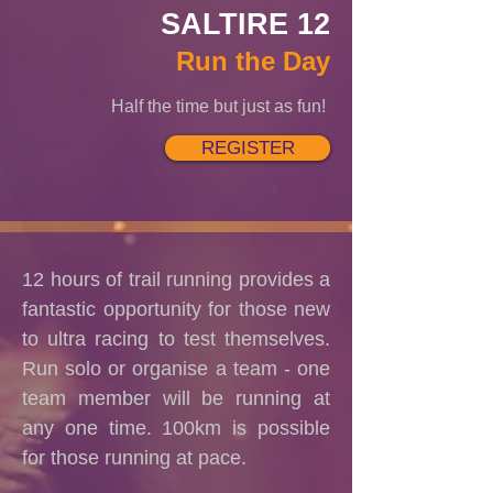
SALTIRE 12
Run the Day
Half the time but just as fun!
REGISTER
12 hours of trail running provides a
fantastic opportunity for those new
to ultra racing to test themselves.
Run solo or organise a team - one
team member will be running at
any one time. 100km is possible
for those running at pace.