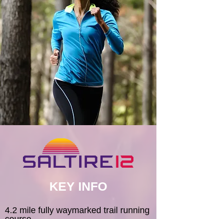
KEY INFO
4.2 mile fully waymarked trail running