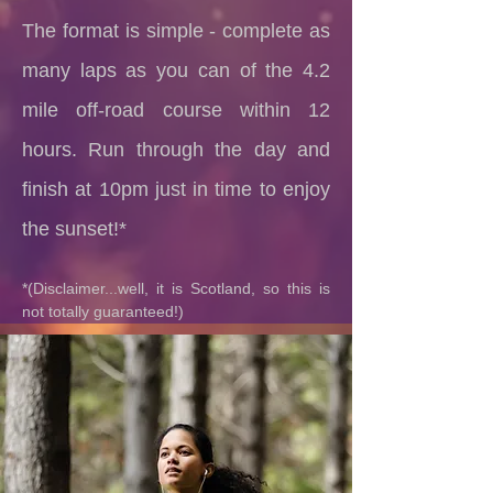
The format is simple - complete as
many laps as you can of the 4.2
mile off-road course within 12
hours. Run through the day and
finish at 10pm just in time to enjoy
the sunset!*
*(Disclaimer...well, it is Scotland, so this is
not totally guaranteed!)