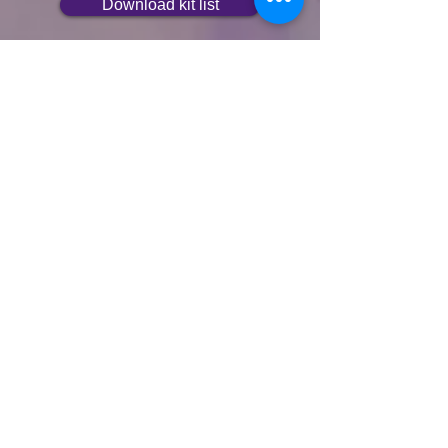
Download kit list
Speed Cup or Bottle
Stay hydrated and save time - fill up
using your own cup or bottle