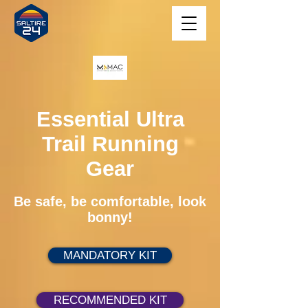
Essential Ultra
Trail Running
Gear
Be safe, be comfortable, look
bonny!
MANDATORY KIT
RECOMMENDED KIT