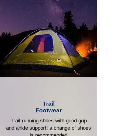
Trail
Footwear
Trail running shoes with good grip
and ankle support; a change of shoes
is recommended