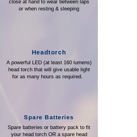
close at hand to wear between laps
or when resting & sleeping
Headtorch
A powerful LED (at least 160 lumens)
head torch that will give usable light
for as many hours as required.
Spare Batteries
Spare batteries or battery pack to fit
your head torch OR a spare head