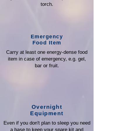
torch.
Emergency
Food Item
Carry at least one energy-dense food
item in case of emergency, e.g. gel,
bar or fruit.
Overnight
Equipment
Even if you don't plan to sleep you need
a base to keep your spare kit and