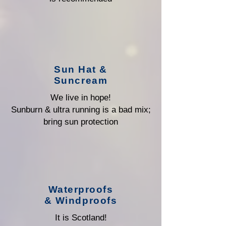
Sun Hat &
Suncream
We live in hope!
Sunburn & ultra running is a bad mix;
bring sun protection
Waterproofs
& Windproofs
It is Scotland!