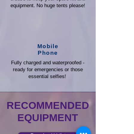
equipment. No huge tents please!
Mobile
Phone
Fully charged and waterproofed -
ready for emergencies or those
essential selfies!
RECOMMENDED
EQUIPMENT