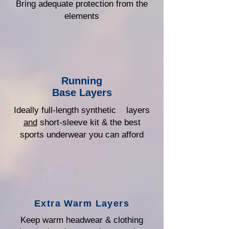
Bring adequate protection from the
elements
Running
Base Layers
Ideally full-length synthetic layers
and
short-sleeve kit & the best
sports underwear you can afford
Extra Warm Layers
Keep warm headwear & clothing