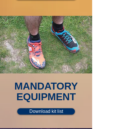
MANDATORY
EQUIPMENT
Download kit list